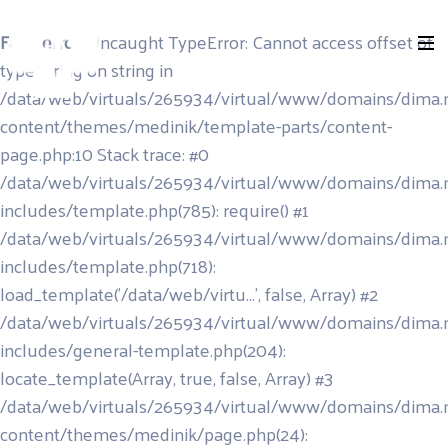
Fatal error
: Uncaught TypeError: Cannot access offset of
type string on string in
/data/web/virtuals/265934/virtual/www/domains/dima.
content/themes/medinik/template-parts/content-
page.php:10 Stack trace: #0
/data/web/virtuals/265934/virtual/www/domains/dima.
includes/template.php(785): require() #1
/data/web/virtuals/265934/virtual/www/domains/dima.
includes/template.php(718):
load_template('/data/web/virtu...', false, Array) #2
/data/web/virtuals/265934/virtual/www/domains/dima.
includes/general-template.php(204):
locate_template(Array, true, false, Array) #3
/data/web/virtuals/265934/virtual/www/domains/dima.
content/themes/medinik/page.php(24):