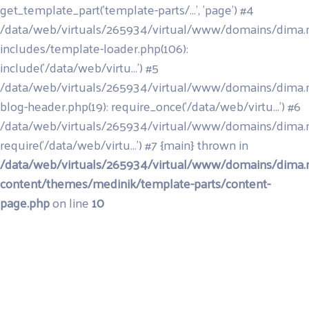
get_template_part('template-parts/...', 'page') #4
/data/web/virtuals/265934/virtual/www/domains/dima.
includes/template-loader.php(106):
include('/data/web/virtu...') #5
/data/web/virtuals/265934/virtual/www/domains/dima.
blog-header.php(19): require_once('/data/web/virtu...') #6
/data/web/virtuals/265934/virtual/www/domains/dima.m
require('/data/web/virtu...') #7 {main} thrown in
/data/web/virtuals/265934/virtual/www/domains/dima.
content/themes/medinik/template-parts/content-
page.php
on line
10